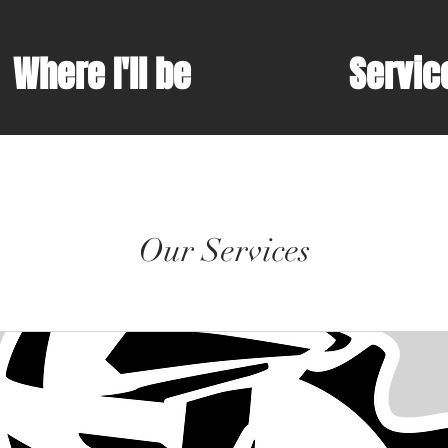
Where I'll be
Servic
Our Services