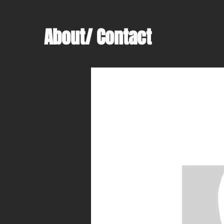
About/ Contact