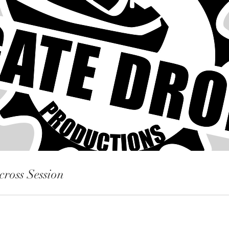
cross Session