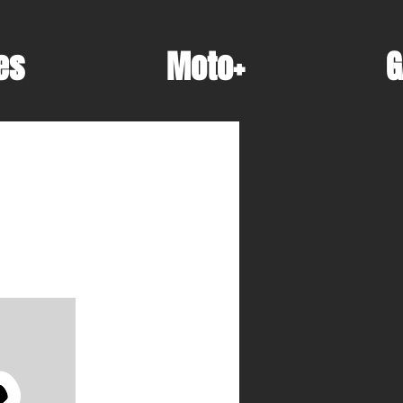
es
Moto+
G