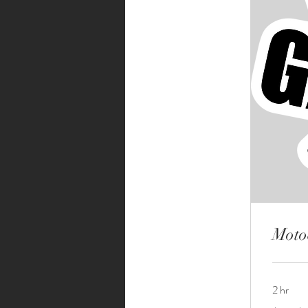
Moto
2 hr
$50-$80