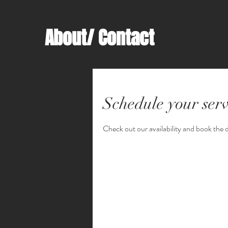
About/ Contact
Schedule your serv
Check out our availability and book the 