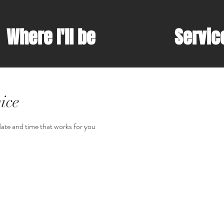
Where I'll be
Servic
ice
date and time that works for you