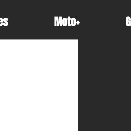
es
Moto+
G