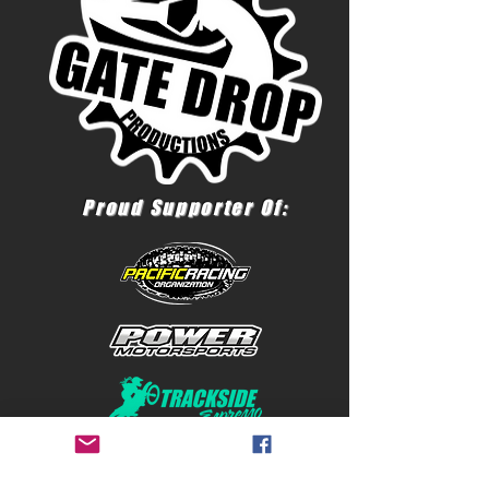
Proud Supporter Of: