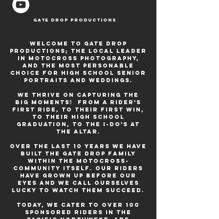
Gate Drop Productions
Welcome to Gate Drop
Productions; the local leader
in motocross photography,
and the most personable
choice for high school senior
portraits and weddings.
We thrive on capturing the
big moments! From a rider’s
first ride, to their first win,
to their high school
graduation, to the I-do’s at
the altar.
Over the last 10 years we have
built the gate drop family
within the motocross-
community itself. our riders
have grown up before our
eyes and we call ourselves
lucky to watch them succeed.
today, We cater to over 100
sponsored riders in the