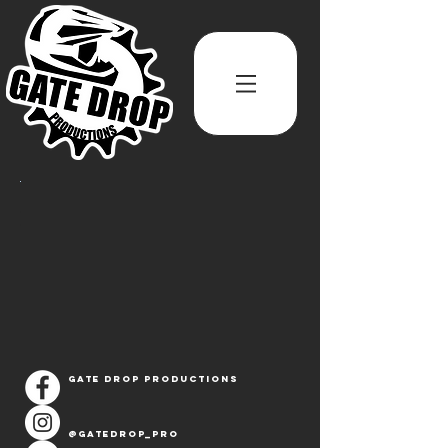
Gate Drop Productions
@Gatedrop_pro