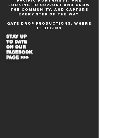
Pacific Northwest, are
looking to support and grow
the community, and capture
every step of the way.
Gate Drop Productions: Where
it Begins
STAY UP
TO DATE
ON OUR
FACEBOOK
PAGE >>>